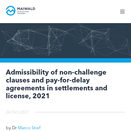
Admissibility of non-challenge
clauses and pay-for-delay
agreements in settlements and
license, 2021
26 Oct 2021
by Dr
Marco Stief