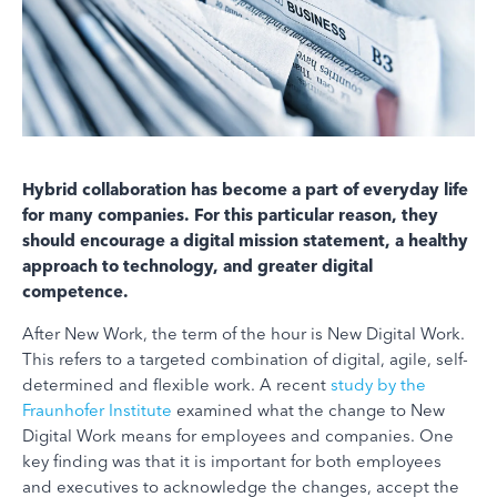
Hybrid collaboration has become a part of everyday life
for many companies. For this particular reason, they
should encourage a digital mission statement, a healthy
approach to technology, and greater digital
competence.
After New Work, the term of the hour is New Digital Work.
This refers to a targeted combination of digital, agile, self-
determined and flexible work. A recent
study by the
Fraunhofer Institute
examined what the change to New
Digital Work means for employees and companies. One
key finding was that it is important for both employees
and executives to acknowledge the changes, accept the