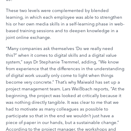
These two levels were complemented by blended
learning, in which each employee was able to strengthen
his or her own media skills in a self-learning phase in web-
based training sessions and to deepen knowledge in a
joint online exchange.
“Many companies ask themselves ‘Do we really need
this?” when it comes to digital skills and a digital value
system,” says Dr Stephanie Tremmel, adding, “We know
from experience that the differences in the understanding
of digital work usually only come to light when things
become very concrete.” That’s why Maiwald has set up a
project management team. Lars Weißbach reports, “At the
beginning, the project was looked at critically because it
was nothing directly tangible. It was clear to me that we
had to motivate as many colleagues as possible to
participate so that in the end we wouldn’t just have a
piece of paper in our hands, but a sustainable change.”
According to the project manager, the workshops and