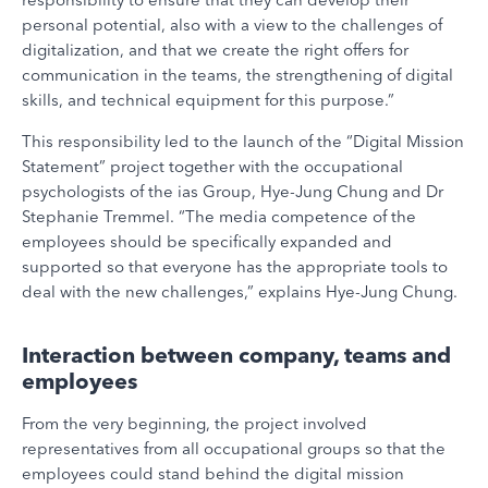
personal potential, also with a view to the challenges of
digitalization, and that we create the right offers for
communication in the teams, the strengthening of digital
skills, and technical equipment for this purpose.”
This responsibility led to the launch of the “Digital Mission
Statement” project together with the occupational
psychologists of the ias Group, Hye-Jung Chung and Dr
Stephanie Tremmel. “The media competence of the
employees should be specifically expanded and
supported so that everyone has the appropriate tools to
deal with the new challenges,” explains Hye-Jung Chung.
Interaction between company, teams and
employees
From the very beginning, the project involved
representatives from all occupational groups so that the
employees could stand behind the digital mission