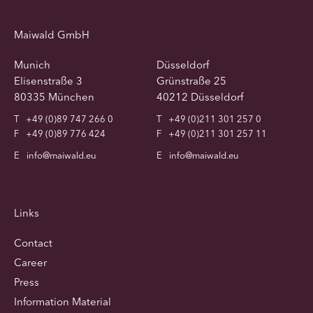
Maiwald GmbH
Munich
Düsseldorf
Elisenstraße 3
Grünstraße 25
80335 München
40212 Düsseldorf
T
+49 (0)89 747 266 0
T
+49 (0)211 301 257 0
F
+49 (0)89 776 424
F
+49 (0)211 301 257 11
E
info@maiwald.eu
E
info@maiwald.eu
Links
Contact
Career
Press
Information Material