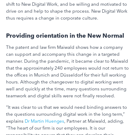
shift to New Digital Work, and be willing and motivated to
drive on and help to shape the process. New Digital Work
thus requires a change in corporate culture.
Providing orientation in the New Normal
The patent and law firm Maiwald shows how a company
can support and accompany this change in a targeted
manner. During the pandemic, it became clear to Maiwald
that the approximately 240 employees would not return to
the offices in Munich and Düsseldorf for their full working
hours. Although the changeover to digital working went
well and quickly at the time, many questions surrounding
teamwork and digital skills were not finally resolved.
“It was clear to us that we would need binding answers to
the questions surrounding digital work in the long term,”
explains
Dr Martin Huenges
, Partner at Maiwald, adding,
“The heart of our firm is our employees. It is our
responsibility to ensure that they can develop their