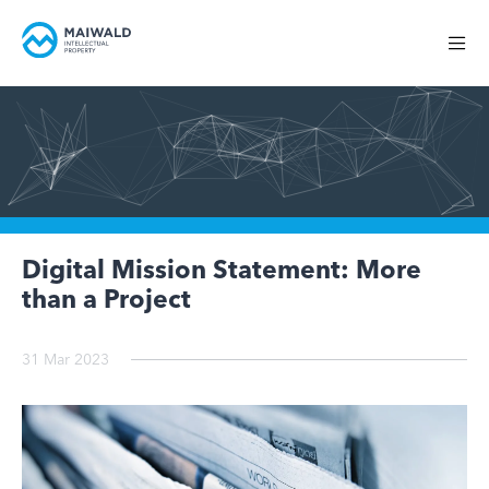
Digital Mission Statement: More
than a Project
31 Mar 2023