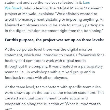
statement and see themselves reflected in it.
Lars
Weißbach
, who is leading the “Digital Mission Statement”
project at Maiwald, explains: “We definitely wanted to
avoid the management dictating or imposing anything. All
Maiwald employees should be able to actively participate
in the digital mission statement right from the beginning.”
For this purpose, the project was set up on three levels:
At the corporate level there was the digital mission
statement, which was intended to create a framework for a
healthy and competent work with digital media
throughout the company. It was created in a participatory
manner, i.e., in workshops with a mixed group and in
feedback rounds with all employees.
At the team level, team charters with specific team rules
were drawn up on the basis of the mission statement. This
created a mutual commitment to interaction and
cooperation along the question of “What is important to
us?”