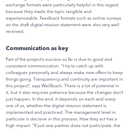
exchange formats were particularly helpful in this regard
because they made the topic tangible and
experienceable. Feedback formats such as online surveys
on the draft digital mission statement were also very well
received.
Communication as key
Part of the project’s success so far is due to good and
consistent communication. “I try to catch up with
colleagues personally and always make new offers to keep
things going. Transparency and continuity are important in
this project”, says Weißbach. There is a lot of potential in
it, but it also requires patience because the changes don’t
just happen. In the end, it depends on each and every
one of us, whether the digital mission statement is
implemented and practiced. The management level in
particular is decisive in this process. How they act has a
high impact: “If just one partner does not participate, the