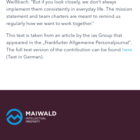
Weißbach. “But if you look closely, we don’t always
implement them consistently in everyday life. The mission
statement and team charters are meant to remind us
regularly how we want to work together.”
This text is taken from an article by the ias Group that
appeared in the „Frankfurter Allgemeine Personaljournal“.
The full text version of the contribution can be found
here
(Text in German).