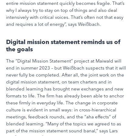
entire mission statement quickly becomes fragile. That’s
why I always try to stay on top of things and also deal
intensively with critical voices. That’s often not that easy
and requires a lot of energy”, says Weißbach.
Digital mission statement reminds us of
the goals
The “Digital Mission Statement” project at Maiwald will
end in summer 2023 – but Weißbach suspects that it will
never fully be completed. After all, the joint work on the
digital mission statement, on team charters and in
blended learning has brought new exchanges and new
formats to life. The firm has already been able to anchor
these firmly in everyday life. The change in corporate
culture is evident in small ways: in cross-hierarchical
meetings, feedback rounds, and the “aha effects” of
blended learning. “Many of the topics we agreed to as
part of the mission statement sound banal,” says Lars