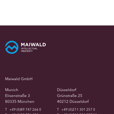
Maiwald GmbH
Munich
Düsseldorf
Elisenstraße 3
Grünstraße 25
80335 München
40212 Düsseldorf
T
+49 (0)89 747 266 0
T
+49 (0)211 301 257 0