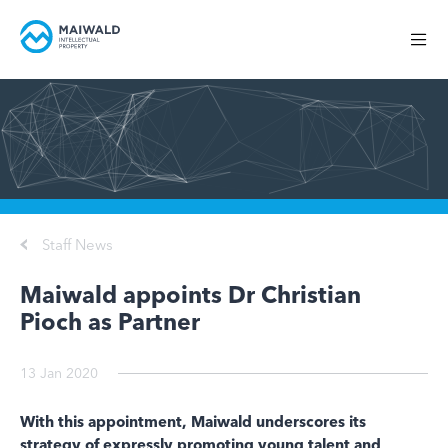
Staff News
Maiwald appoints Dr Christian
Pioch as Partner
13 Jan 2020
With this appointment, Maiwald underscores its
strategy of expressly promoting young talent and