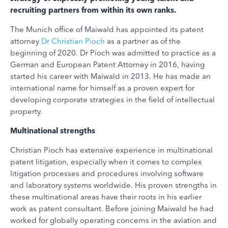
recruiting partners from within its own ranks.
The Munich office of Maiwald has appointed its patent
attorney
Dr Christian Pioch
as a partner as of the
beginning of 2020. Dr Pioch was admitted to practice as a
German and European Patent Attorney in 2016, having
started his career with Maiwald in 2013. He has made an
international name for himself as a proven expert for
developing corporate strategies in the field of intellectual
property.
Multinational strengths
Christian Pioch has extensive experience in multinational
patent litigation, especially when it comes to complex
litigation processes and procedures involving software
and laboratory systems worldwide. His proven strengths in
these multinational areas have their roots in his earlier
work as patent consultant. Before joining Maiwald he had
worked for globally operating concerns in the aviation and