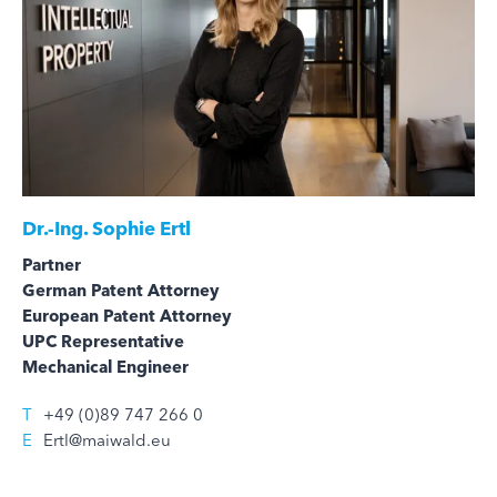
Dr.-Ing.
Sophie Ertl
Partner
German Patent Attorney
European Patent Attorney
UPC Representative
Mechanical Engineer
T
+49 (0)89 747 266 0
E
Ertl@maiwald.eu