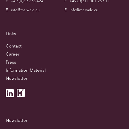
F
+49 (0)89 776 424
F
+49 (0)211 301 257 11
E
info@maiwald.eu
E
info@maiwald.eu
Links
Contact
Career
Press
Information Material
Newsletter
Newsletter