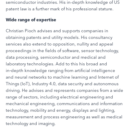
semiconductor industries. His in-depth knowledge of US
patent law is a further mark of his professional stature.
Wide range of expertise
Christian Pioch advises and supports companies in
obtaining patents and utility models. His consultancy
services also extend to opposition, nullity and appeal
proceedings in the fields of software, sensor technology,
data processing, semiconductor and medical and
laboratory technologies. Add to this his broad and
in‑depth knowledge ranging from artificial intelligence
and neural networks to machine learning and Internet of
Things (IoT), Industry 4.0, data security and autonomous
driving. He advises and represents companies from a wide
range of sectors, including electrical engineering and
mechanical engineering, communications and information
technology, mobility and energy, displays and lighting,
measurement and process engineering as well as medical
technology and imaging.