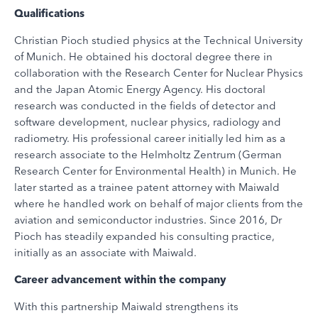
Qualifications
Christian Pioch studied physics at the Technical University
of Munich. He obtained his doctoral degree there in
collaboration with the Research Center for Nuclear Physics
and the Japan Atomic Energy Agency. His doctoral
research was conducted in the fields of detector and
software development, nuclear physics, radiology and
radiometry. His professional career initially led him as a
research associate to the Helmholtz Zentrum (German
Research Center for Environmental Health) in Munich. He
later started as a trainee patent attorney with Maiwald
where he handled work on behalf of major clients from the
aviation and semiconductor industries. Since 2016, Dr
Pioch has steadily expanded his consulting practice,
initially as an associate with Maiwald.
Career advancement within the company
With this partnership Maiwald strengthens its