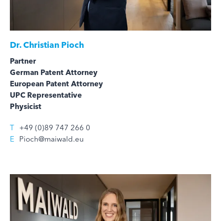
Dr.
Christian Pioch
Partner
German Patent Attorney
European Patent Attorney
UPC Representative
Physicist
T
+49 (0)89 747 266 0
E
Pioch@maiwald.eu