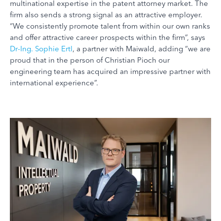
multinational expertise in the patent attorney market. The
firm also sends a strong signal as an attractive employer.
“We consistently promote talent from within our own ranks
and offer attractive career prospects within the firm”, says
Dr-Ing. Sophie Ertl
, a partner with Maiwald, adding “we are
proud that in the person of Christian Pioch our
engineering team has acquired an impressive partner with
international experience”.