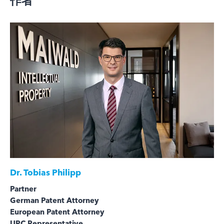
作者
Dr.
Tobias Philipp
Partner
German Patent Attorney
European Patent Attorney
UPC Representative