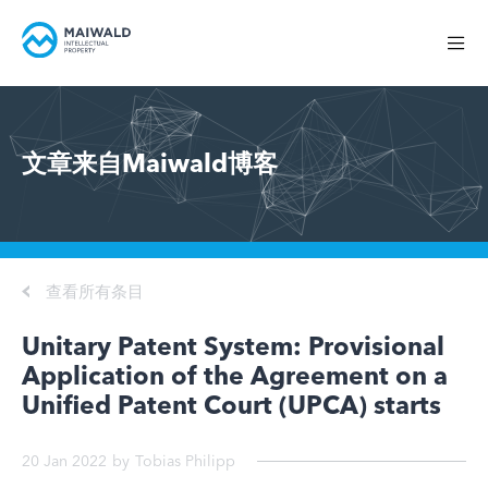
文章来自Maiwald博客
查看所有条目
Unitary Patent System: Provisional
Application of the Agreement on a
Unified Patent Court (UPCA) starts
20 Jan 2022
by
Tobias Philipp