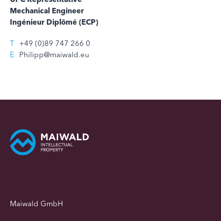
Mechanical Engineer
Ingénieur Diplômé (ECP)
T
+49 (0)89 747 266 0
E
Philipp@maiwald.eu
Maiwald GmbH