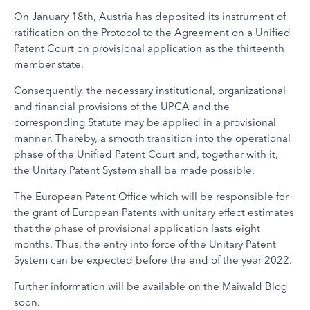
On January 18th, Austria has deposited its instrument of
ratification on the Protocol to the Agreement on a Unified
Patent Court on provisional application as the thirteenth
member state.
Consequently, the necessary institutional, organizational
and financial provisions of the UPCA and the
corresponding Statute may be applied in a provisional
manner. Thereby, a smooth transition into the operational
phase of the Unified Patent Court and, together with it,
the Unitary Patent System shall be made possible.
The European Patent Office which will be responsible for
the grant of European Patents with unitary effect estimates
that the phase of provisional application lasts eight
months. Thus, the entry into force of the Unitary Patent
System can be expected before the end of the year 2022.
Further information will be available on the Maiwald Blog
soon.