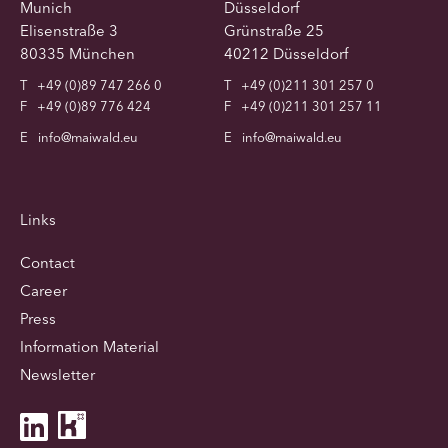
Munich
Düsseldorf
Elisenstraße 3
Grünstraße 25
80335 München
40212 Düsseldorf
T
+49 (0)89 747 266 0
T
+49 (0)211 301 257 0
F
+49 (0)89 776 424
F
+49 (0)211 301 257 11
E
info@maiwald.eu
E
info@maiwald.eu
Links
Contact
Career
Press
Information Material
Newsletter