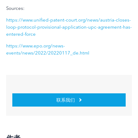
Sources:
https://www.unified-patent-court.org/news/austria-closes-
loop-protocol-provisional-application-upc-agreement-has-
entered-force
https://www.epo.org/news-
events/news/2022/20220117_de.html
联系我们