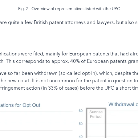
Fig. 2 – Overview of representatives listed with the UPC
re quite a few British patent attorneys and lawyers, but also
lications were filed, mainly for European patents that had al
. This corresponds to approx. 40% of European patents gran
ve so far been withdrawn (so-called opt-in), which, despite t
 the new court. It is not uncommon for the patent in question to
fringement action (in 33% of cases) before the UPC a short tim