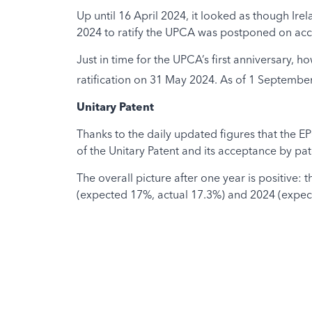
Up until 16 April 2024, it looked as though Ir
2024 to ratify the UPCA was postponed on acc
Just in time for the UPCA’s first anniversary
ratification on 31 May 2024. As of 1 September
Unitary Patent
Thanks to the daily updated figures that the E
of the Unitary Patent and its acceptance by pat
The overall picture after one year is positive:
(expected 17%, actual 17.3%) and 2024 (expec