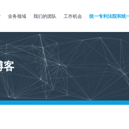
业务领域
我们的团队
工作机会
统一专利法院和统
博客