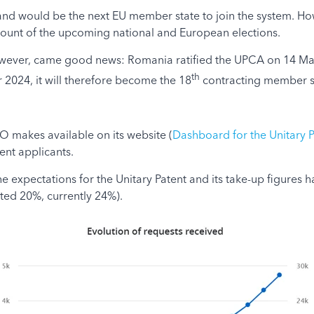
eland would be the next EU member state to join the system. 
ount of the upcoming national and European elections.
, however, came good news: Romania ratified the UPCA on 14 Ma
th
 2024, it will therefore become the 18
contracting member s
PO makes available on its website (
Dashboard for the Unitary P
ent applicants.
 the expectations for the Unitary Patent and its take-up figur
ted 20%, currently 24%).