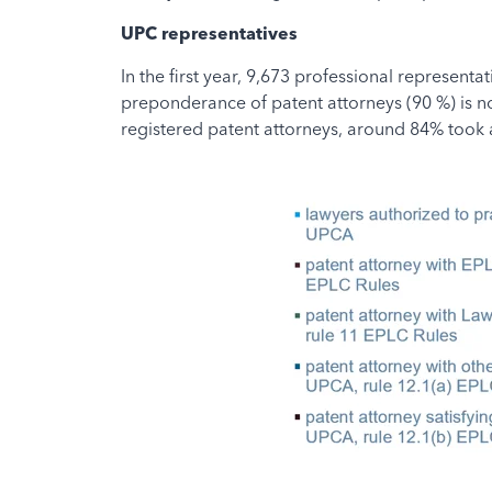
UPC representatives
In the first year, 9,673 professional represent
preponderance of patent attorneys (90 %) is not
registered patent attorneys, around 84% took a