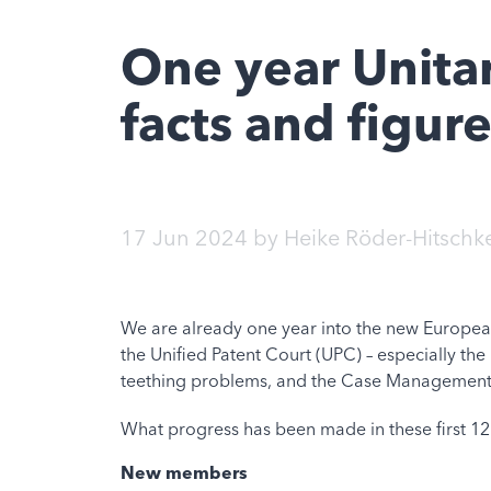
One year Unitar
facts and figur
17 Jun 2024
by
Heike Röder-Hitschk
We are already one year into the new European
the
Unified Patent
Court (UPC) – especially the 
teething problems, and the Case Management S
What progress has been made in these first 1
New members