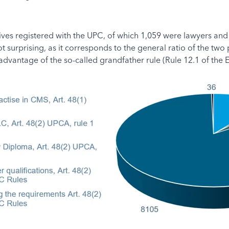
atives registered with the UPC, of which 1,059 were lawyers and
 surprising, as it corresponds to the general ratio of the two
dvantage of the so-called grandfather rule (Rule 12.1 of the E