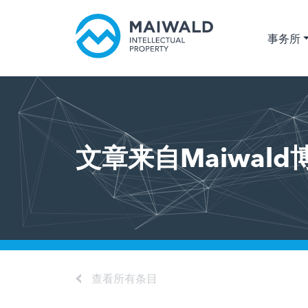
事务所
文章来自Maiwald
查看所有条目