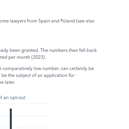
 some lawyers from Spain and Poland (see also
ready been granted. The numbers then fell back
ted per month (2023).
he comparatively low number, can certainly be
 be the subject of an application for
e later.