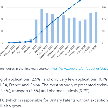
n figures in the first year; source:
https://www.epo.org/en/about-us/statisti
ng of applications (2.5%), and only very few applications (0.1
SA, France and China. The most strongly represented technical
.4%), transport (5.3%) and pharmaceuticals (3.7%).
C (which is responsible for Unitary Patents without exception) 
ll also grow.