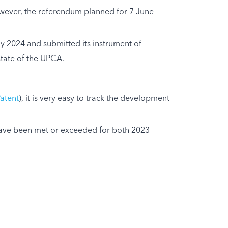
However, the referendum planned for 7 June
y 2024 and submitted its instrument of
tate of the UPCA.
atent
), it is very easy to track the development
es have been met or exceeded for both 2023