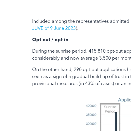
Included among the representatives admitted a
JUVE of 9 June 2023
).
Opt-out / opt-in
During the sunrise period, 415,810 opt-out app
considerably and now average 3,500 per month
On the other hand, 290 opt-out applications ha
seen as a sign of a gradual build-up of trust in
provisional measures (in 43% of cases) or an in