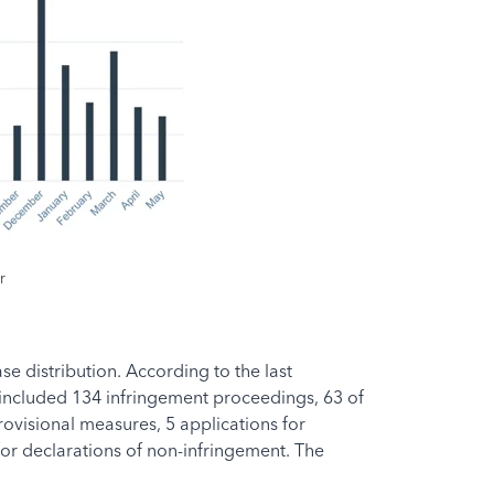
r
 distribution. According to the last
e included 134 infringement proceedings, 63 of
rovisional measures, 5 applications for
for declarations of non-infringement. The