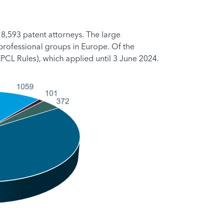
 8,593 patent attorneys. The large
 professional groups in Europe. Of the
PCL Rules), which applied until 3 June 2024.