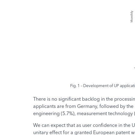
Fig. 1 – Development of UP applicatio
There is no significant backlog in the processi
applicants are from Germany, followed by the U
engineering (5.7%), measurement technology (5
We can expect that as user confidence in the UP
unitary effect for a granted European patent wi