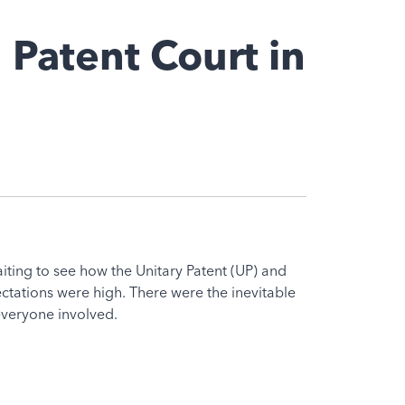
 Patent Court in
ting to see how the Unitary Patent (UP) and
ectations were high. There were the inevitable
everyone involved.