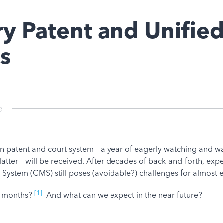
y Patent and Unified
es
e
 patent and court system – a year of eagerly watching and wai
latter – will be received. After decades of back-and-forth, exp
ystem (CMS) still poses (avoidable?) challenges for almost 
[1]
2 months?
And what can we expect in the near future?