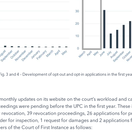
Fig. 3 and 4 – Development of opt-out and opt-in applications in the first yea
nthly updates on its website on the court’s workload and case
oceedings were pending before the UPC in the first year. Thes
r revocation, 39 revocation proceedings, 26 applications for p
rder for inspection, 1 request for damages and 2 applications 
 of the Court of First Instance as follows: