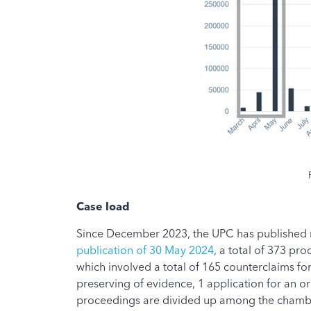
Case load
Since December 2023, the UPC has published mo
publication of 30 May 2024
, a total of 373 pr
which involved a total of 165 counterclaims fo
preserving of evidence, 1 application for an o
proceedings are divided up among the chambers