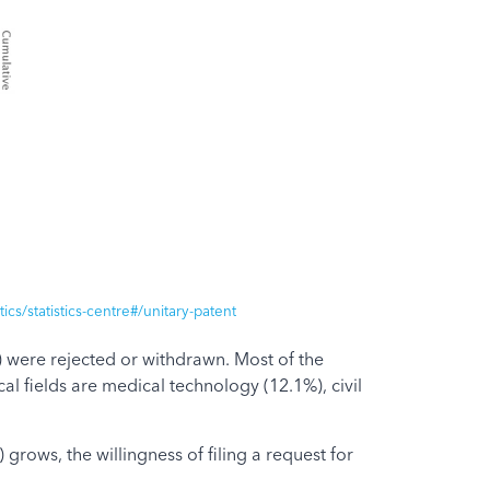
cs/statistics-centre#/unitary-patent
%) were rejected or withdrawn. Most of the
 fields are medical technology (12.1%), civil
grows, the willingness of filing a request for