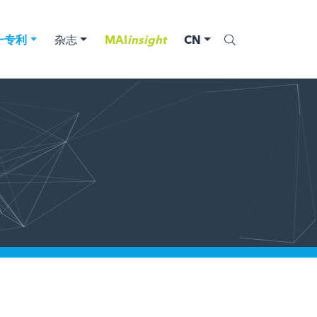
一专利
杂志
MAI
insight
CN