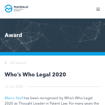
Award
All awards
Who’s Who Legal 2020
12 Jun 2020
Marco Stief
has been recognized by Who’s Who Legal
2020 as Thought Leader in Patent Law. For many years the