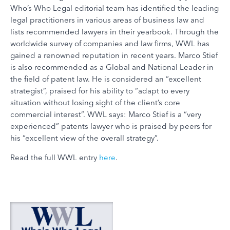
Who’s Who Legal editorial team has identified the leading
legal practitioners in various areas of business law and
lists recommended lawyers in their yearbook. Through the
worldwide survey of companies and law firms, WWL has
gained a renowned reputation in recent years. Marco Stief
is also recommended as a Global and National Leader in
the field of patent law. He is considered an “excellent
strategist”, praised for his ability to “adapt to every
situation without losing sight of the client’s core
commercial interest”. WWL says: Marco Stief is a “very
experienced” patents lawyer who is praised by peers for
his “excellent view of the overall strategy”.
Read the full WWL entry
here
.