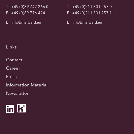
T
+49 (0)89 747 266 0
T
+49 (0)211 301 257 0
F
+49 (0)89 776 424
F
+49 (0)211 301 257 11
E
info@maiwald.eu
E
info@maiwald.eu
Links
Contact
Career
Press
Information Material
Newsletter