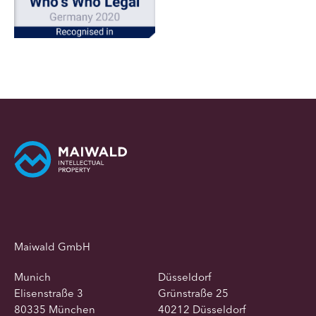
Maiwald GmbH
Munich
Düsseldorf
Elisenstraße 3
Grünstraße 25
80335 München
40212 Düsseldorf