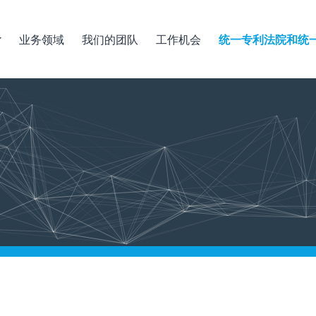
业务领域
我们的团队
工作机会
统一专利法院和统