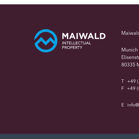
Maiwal
Munich
Elisens
80335 
T
+49 (
F
+49 (
E
info