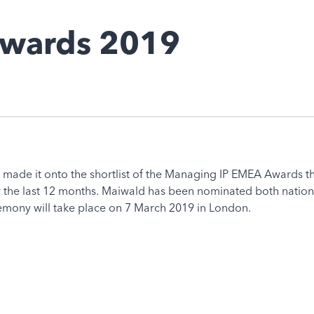
 Awards 2019
 made it onto the shortlist of the Managing IP EMEA Awards t
the last 12 months. Maiwald has been nominated both national
remony will take place on 7 March 2019 in London.