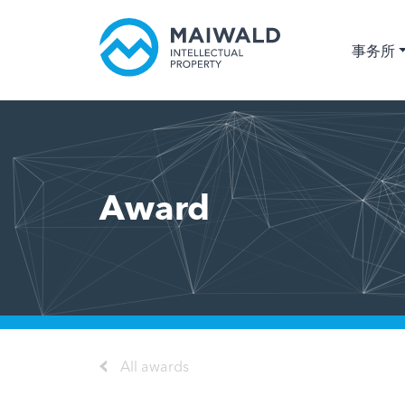
事务所
Award
All awards