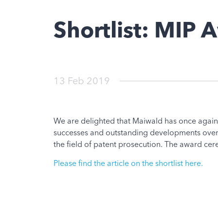
Shortlist: MIP
13 Feb 2019
We are delighted that Maiwald has once again
successes and outstanding developments over 
the field of patent prosecution. The award ce
Please find the article on the shortlist here.