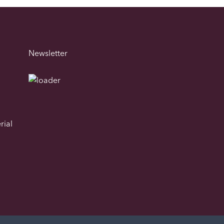
Newsletter
rial