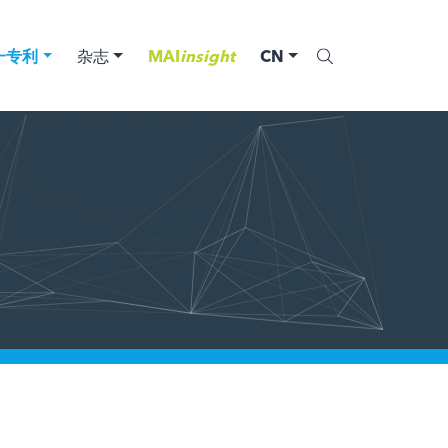
一专利
杂志
MAI
insight
CN