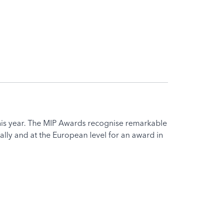
his year. The MIP Awards recognise remarkable
ly and at the European level for an award in