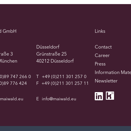
d GmbH
Links
Düsseldorf
Contact
traße 3
Grünstraße 25
Career
München
40212 Düsseldorf
Press
Information Mate
0)89 747 266 0
T
+49 (0)211 301 257 0
Newsletter
0)89 776 424
F
+49 (0)211 301 257 11
@maiwald.eu
E
info@maiwald.eu