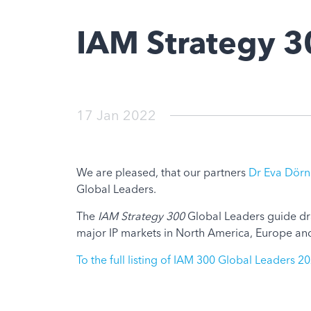
IAM Strategy 3
17 Jan 2022
We are pleased, that our partners
Dr Eva Dörn
Global Leaders.
The
IAM Strategy 300
Global Leaders guide dra
major IP markets in North America, Europe and 
To the full listing of IAM 300 Global Leaders 2