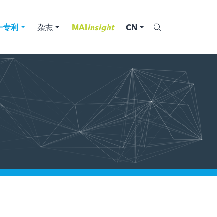
一专利
杂志
MAI
insight
CN