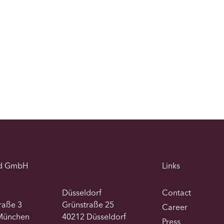
d GmbH
Links
Düsseldorf
Contact
traße 3
Grünstraße 25
Career
München
40212 Düsseldorf
Press