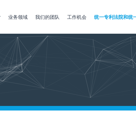
业务领域
我们的团队
工作机会
统一专利法院和统