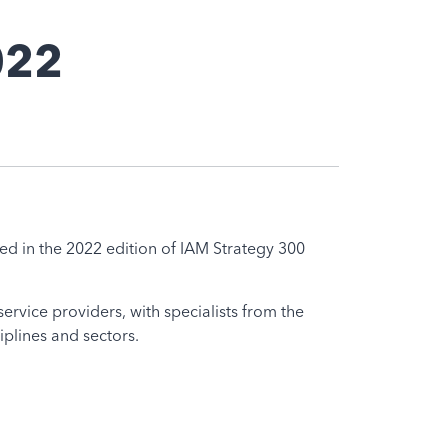
022
ted in the 2022 edition of IAM Strategy 300
ervice providers, with specialists from the
iplines and sectors.