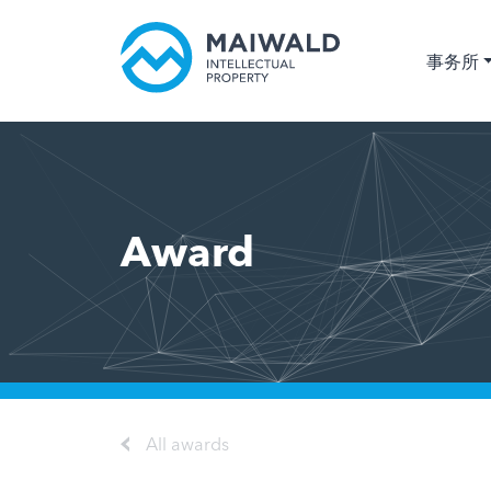
事务所
Award
All awards