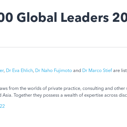
00 Global Leaders 2
er
,
Dr Eva Ehlich
,
Dr Naho Fujimoto
and
Dr Marco Stief
are lis
ws from the worlds of private practice, consulting and other s
Asia. Together they possess a wealth of expertise across disc
022