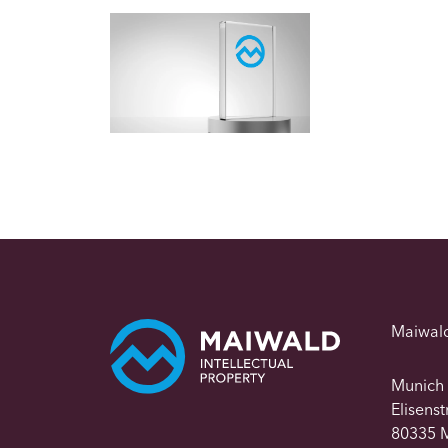
Maiwal
Munich
Elisens
80335 