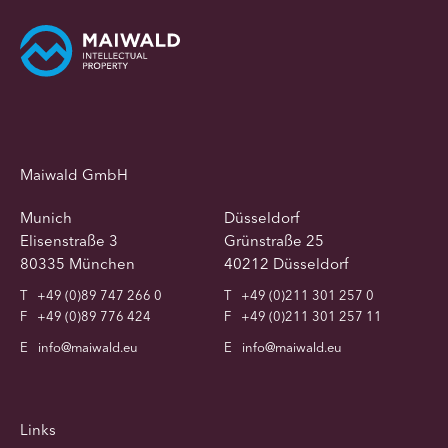
Maiwald GmbH
Munich
Düsseldorf
Elisenstraße 3
Grünstraße 25
80335 München
40212 Düsseldorf
T
+49 (0)89 747 266 0
T
+49 (0)211 301 257 0
F
+49 (0)89 776 424
F
+49 (0)211 301 257 11
E
info@maiwald.eu
E
info@maiwald.eu
Links