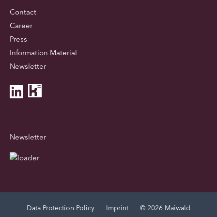
Contact
Career
Press
Information Material
Newsletter
Newsletter
Data Protection Policy
Imprint
© 2026 Maiwald