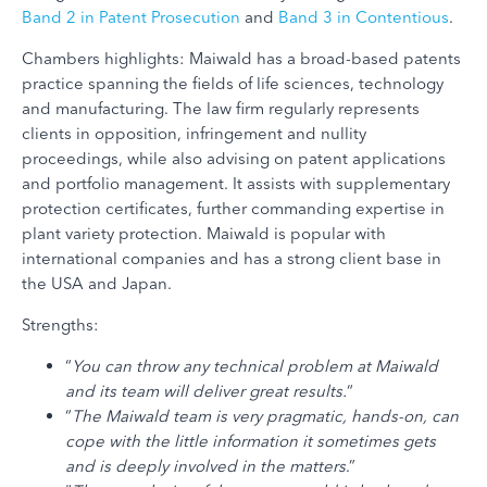
Band 2 in Patent Prosecution
and
Band 3 in Contentious
.
Chambers highlights: Maiwald has a broad-based patents
practice spanning the fields of life sciences, technology
and manufacturing. The law firm regularly represents
clients in opposition, infringement and nullity
proceedings, while also advising on patent applications
and portfolio management. It assists with supplementary
protection certificates, further commanding expertise in
plant variety protection. Maiwald is popular with
international companies and has a strong client base in
the USA and Japan.
Strengths:
“
You can throw any technical problem at Maiwald
and its team will deliver great results.
“
“
The Maiwald team is very pragmatic, hands-on, can
cope with the little information it sometimes gets
and is deeply involved in the matters
.”