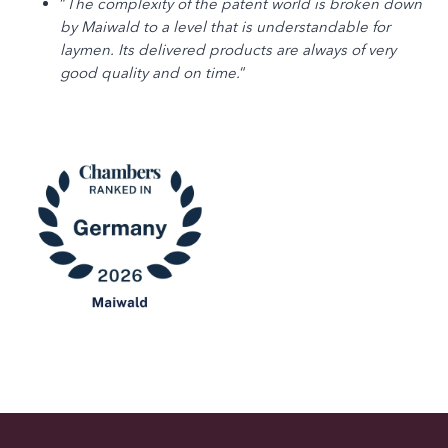
“
The complexity of the patent world is broken down
by Maiwald to a level that is understandable for
laymen. Its delivered products are always of very
good quality and on time.
“