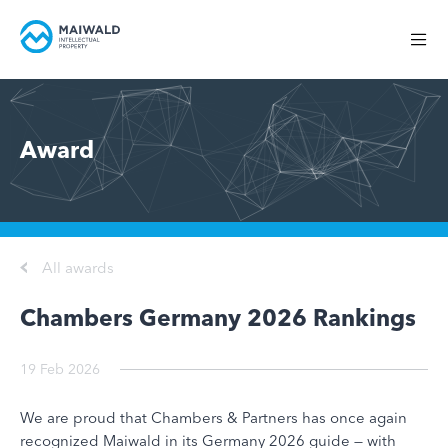
Award
All awards
Chambers Germany 2026 Rankings
19 Feb 2026
We are proud that Chambers & Partners has once again
recognized Maiwald in its Germany 2026 guide — with