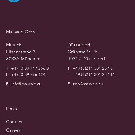
Maiwald GmbH
Munich
Düsseldorf
Elisenstraße 3
Grünstraße 25
80335 München
40212 Düsseldorf
T
+49 (0)89 747 266 0
T
+49 (0)211 301 257 0
F
+49 (0)89 776 424
F
+49 (0)211 301 257 11
E
info@maiwald.eu
E
info@maiwald.eu
Links
Contact
Career