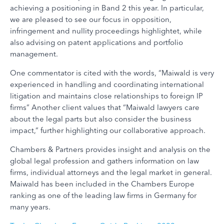
achieving a positioning in Band 2 this year. In particular,
we are pleased to see our focus in opposition,
infringement and nullity proceedings highlightet, while
also advising on patent applications and portfolio
management.
One commentator is cited with the words, “Maiwald is very
experienced in handling and coordinating international
litigation and maintains close relationships to foreign IP
firms” Another client values that “Maiwald lawyers care
about the legal parts but also consider the business
impact,” further highlighting our collaborative approach.
Chambers & Partners provides insight and analysis on the
global legal profession and gathers information on law
firms, individual attorneys and the legal market in general.
Maiwald has been included in the Chambers Europe
ranking as one of the leading law firms in Germany for
many years.