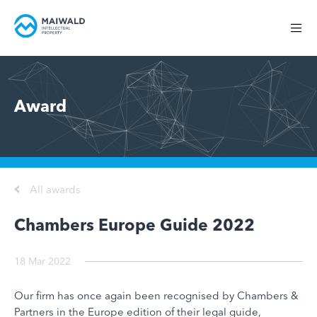
Award
All awards
Chambers Europe Guide 2022
18 Mar 2022
Our firm has once again been recognised by Chambers &
Partners in the Europe edition of their legal guide,