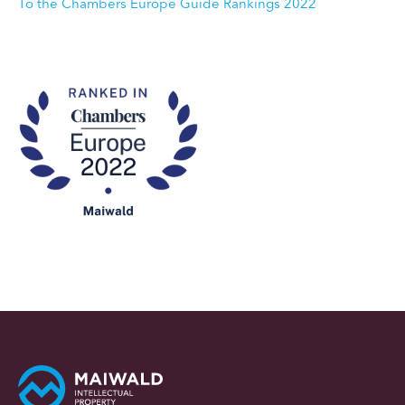
To the Chambers Europe Guide Rankings 2022